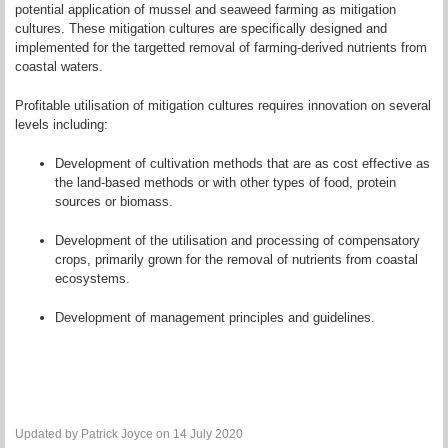
potential application of mussel and seaweed farming as mitigation
cultures. These mitigation cultures are specifically designed and
implemented for the targetted removal of farming-derived nutrients from
coastal waters.
Profitable utilisation of mitigation cultures requires innovation on several
levels including:
Development of cultivation methods that are as cost effective as
the land-based methods or with other types of food, protein
sources or biomass.
Development of the utilisation and processing of compensatory
crops, primarily grown for the removal of nutrients from coastal
ecosystems.
Development of management principles and guidelines.
Updated by Patrick Joyce on 14 July 2020