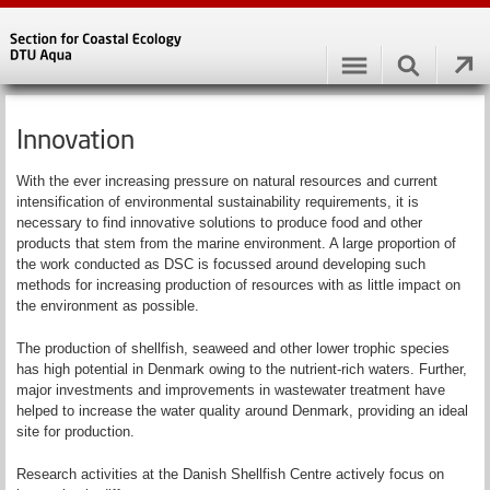
Innovation
With the ever increasing pressure on natural resources and current
intensification of environmental sustainability requirements, it is
necessary to find innovative solutions to produce food and other
products that stem from the marine environment. A large proportion of
the work conducted as DSC is focussed around developing such
methods for increasing production of resources with as little impact on
the environment as possible.
The production of shellfish, seaweed and other lower trophic species
has high potential in Denmark owing to the nutrient-rich waters. Further,
major investments and improvements in wastewater treatment have
helped to increase the water quality around Denmark, providing an ideal
site for production.
Research activities at the Danish Shellfish Centre actively focus on