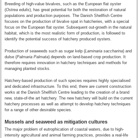
Breeding of high-value bivalves, such as the European flat oyster
(
Ostrea edulis
), has great potential for both the restoration of natural
populations and production purposes. The Danish Shellfish Centre
focuses on the production of bivalve spat in hatcheries, with a special
focus on the European flat oyster. Subsequent out-growth in the natural
habitat, which is the most realistic form of production, is followed to
identify the potential success of hatchery produced oysters.
Production of seaweeds such as sugar kelp (
Laminaria saccharina
) and
dulse (
Palmaria Palmata
) depends on land-based crop production. It
therefore requires innovation in hatchery techniques and methods for
managing planted stocks.
Hatchery-based production of such species requires highly specialised
and dedicated infrastructure. To this end, there are current construction
works at the Danish Shellfish Centre leading to the creation of a brand
new, state-of-the art hatchery. The new hatchery will build on the current
hatchery processes as well as attempt to develop hatchery techniques
for a range of other desirable species.
Mussels and seaweed as mitigation cultures
The major problem of eutrophication of coastal waters, due to high-
intensity agricultural and animal farming practices, provides a real-life