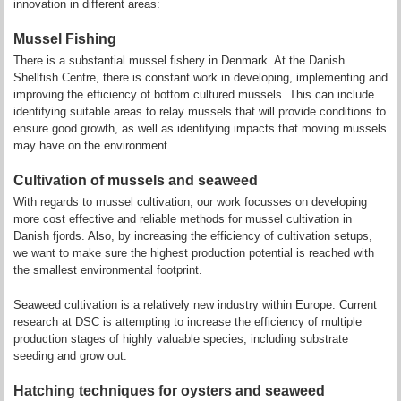
innovation in different areas:
Mussel Fishing
There is a substantial mussel fishery in Denmark. At the Danish
Shellfish Centre, there is constant work in developing, implementing and
improving the efficiency of bottom cultured mussels. This can include
identifying suitable areas to relay mussels that will provide conditions to
ensure good growth, as well as identifying impacts that moving mussels
may have on the environment.
Cultivation of mussels and seaweed
With regards to mussel cultivation, our work focusses on developing
more cost effective and reliable methods for mussel cultivation in
Danish fjords. Also, by increasing the efficiency of cultivation setups,
we want to make sure the highest production potential is reached with
the smallest environmental footprint.
Seaweed cultivation is a relatively new industry within Europe. Current
research at DSC is attempting to increase the efficiency of multiple
production stages of highly valuable species, including substrate
seeding and grow out.
Hatching techniques for oysters and seaweed